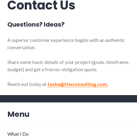
Contact Us
Questions? Ideas?
A superior customer experience begins with an authentic
conversation.
Share some basic details of your project (goals, timeframe,
budget) and get
a free no-obligation quote.
Reach out today at
tasha@ttwconsulting.com.
Menu
What I Do