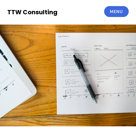
Skip
to
TTW Consulting
MENU
content